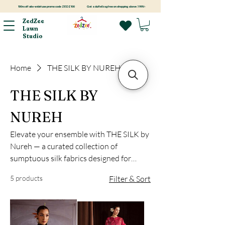
100rs off site-wide! use promo code ZEDZ100
Get a duffel bag free on shopping above 3999/-
ZedZee
Lawn
Studio
Home
THE SILK BY NUREH
THE SILK BY
NUREH
Elevate your ensemble with THE SILK by
Nureh — a curated collection of
sumptuous silk fabrics designed for
festive elegance. From deep blacks and
5 products
Filter & Sort
rich reds to soft creams and botanical
greens, each edition is crafted to drape
beautifully and celebrate your signature
style.