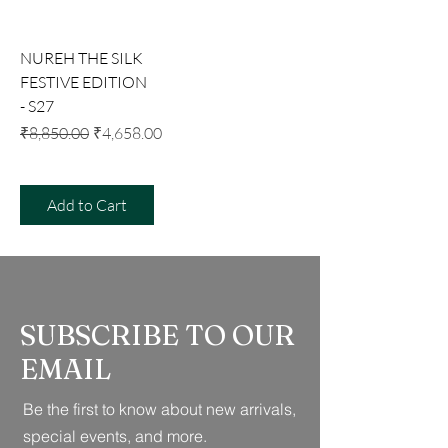
NUREH THE SILK
FESTIVE EDITION
- S27
Regular Price
Sale Price
₹8,850.00
₹4,658.00
Add to Cart
SUBSCRIBE TO OUR
EMAIL
Be the first to know about new arrivals,
special events, and more.