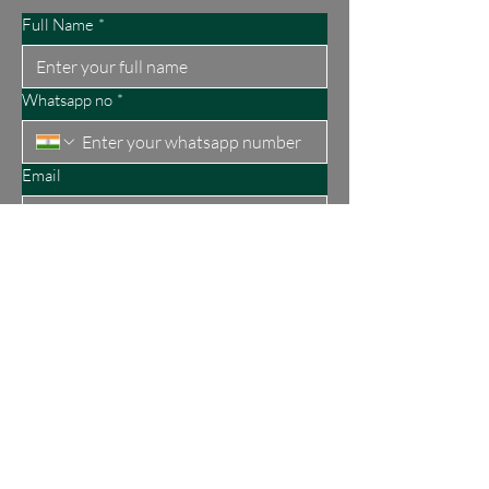
Full Name
*
Whatsapp no
*
Email
Submit
About Us