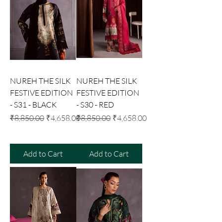
NUREH THE SILK
NUREH THE SILK
FESTIVE EDITION
FESTIVE EDITION
- S31 - BLACK
- S30 - RED
Regular Price
Sale Price
Regular Price
Sale Price
₹8,850.00
₹4,658.00
₹8,850.00
₹4,658.00
Add to Cart
Add to Cart