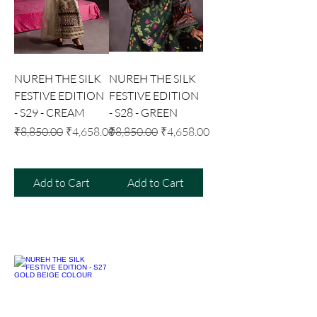
NUREH THE SILK
NUREH THE SILK
FESTIVE EDITION
FESTIVE EDITION
- S29 - CREAM
- S28 - GREEN
Regular Price
Sale Price
Regular Price
Sale Price
₹8,850.00
₹4,658.00
₹8,850.00
₹4,658.00
Add to Cart
Add to Cart