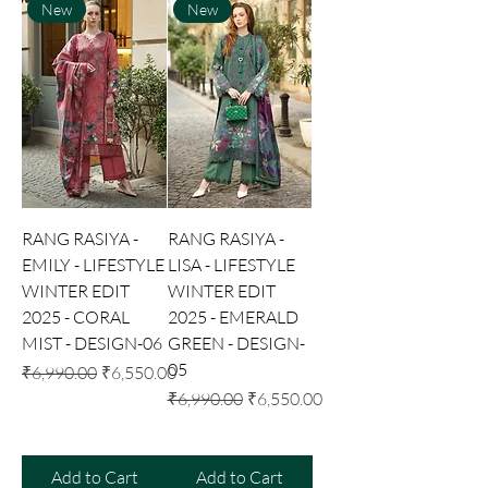
New
New
RANG RASIYA -
RANG RASIYA -
EMILY - LIFESTYLE
LISA - LIFESTYLE
WINTER EDIT
WINTER EDIT
2025 - CORAL
2025 - EMERALD
MIST - DESIGN-06
GREEN - DESIGN-
05
Regular Price
Sale Price
₹6,990.00
₹6,550.00
Regular Price
Sale Price
₹6,990.00
₹6,550.00
Add to Cart
Add to Cart