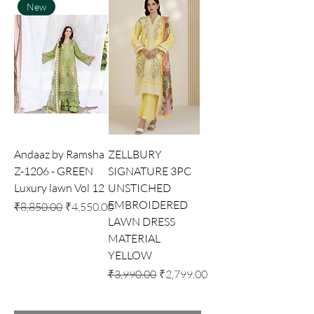
New
Andaaz by Ramsha
ZELLBURY
Z-1206 - GREEN
SIGNATURE 3PC
Luxury lawn Vol 12
UNSTICHED
EMBROIDERED
Regular Price
Sale Price
₹8,850.00
₹4,550.00
LAWN DRESS
MATERIAL
YELLOW
Regular Price
Sale Price
₹3,990.00
₹2,799.00