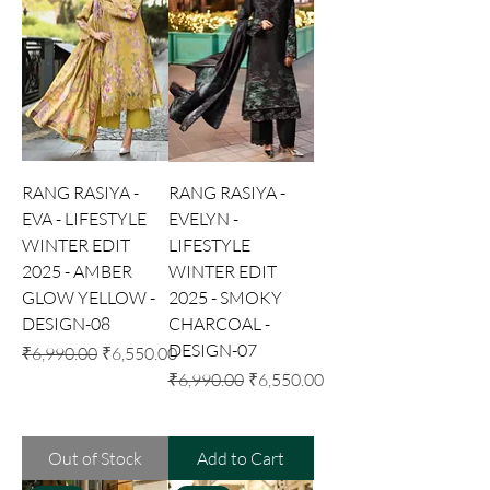
RANG RASIYA -
RANG RASIYA -
EVA - LIFESTYLE
EVELYN -
WINTER EDIT
LIFESTYLE
2025 - AMBER
WINTER EDIT
GLOW YELLOW -
2025 - SMOKY
DESIGN-08
CHARCOAL -
DESIGN-07
Regular Price
Sale Price
₹6,990.00
₹6,550.00
Regular Price
Sale Price
₹6,990.00
₹6,550.00
Out of Stock
Add to Cart