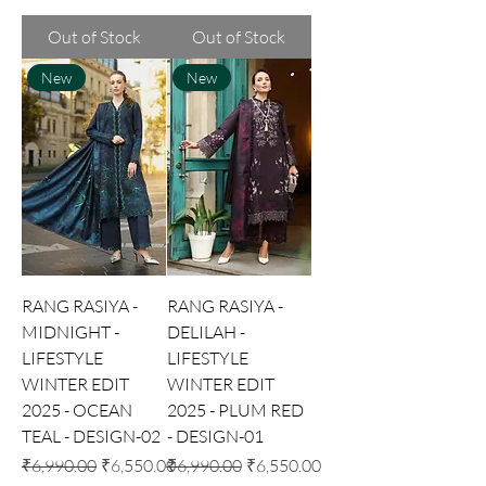
Out of Stock
Out of Stock
New
New
RANG RASIYA -
RANG RASIYA -
MIDNIGHT -
DELILAH -
LIFESTYLE
LIFESTYLE
WINTER EDIT
WINTER EDIT
2025 - OCEAN
2025 - PLUM RED
TEAL - DESIGN-02
- DESIGN-01
Regular Price
Sale Price
Regular Price
Sale Price
₹6,990.00
₹6,550.00
₹6,990.00
₹6,550.00