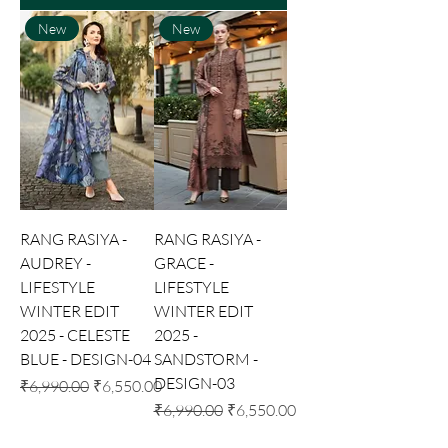
New
New
RANG RASIYA -
RANG RASIYA -
AUDREY -
GRACE -
LIFESTYLE
LIFESTYLE
WINTER EDIT
WINTER EDIT
2025 - CELESTE
2025 -
BLUE - DESIGN-04
SANDSTORM -
DESIGN-03
Regular Price
Sale Price
₹6,990.00
₹6,550.00
Regular Price
Sale Price
₹6,990.00
₹6,550.00