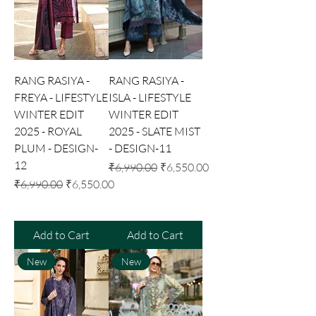
RANG RASIYA -
RANG RASIYA -
FREYA - LIFESTYLE
ISLA - LIFESTYLE
WINTER EDIT
WINTER EDIT
2025 - ROYAL
2025 - SLATE MIST
PLUM - DESIGN-
- DESIGN-11
12
Regular Price
Sale Price
₹6,990.00
₹6,550.00
Regular Price
Sale Price
₹6,990.00
₹6,550.00
Add to Cart
Add to Cart
New
New