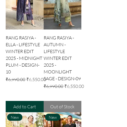
RANG RASIYA -
RANG RASIYA -
ELLA - LIFESTYLE
AUTUMN -
WINTER EDIT
LIFESTYLE
2025 - MIDNIGHT
WINTER EDIT
PLUM - DESIGN-
2025 -
10
MOONLIGHT
SAGE - DESIGN-09
Regular Price
Sale Price
₹6,990.00
₹6,550.00
Regular Price
Sale Price
₹6,990.00
₹6,550.00
Add to Cart
Out of Stock
New
New