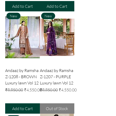
Add to Cart
Add to Cart
New
New
Andaaz by Ramsha
Andaaz by Ramsha
Z-1208 - BROWN
Z-1207 - PURPLE
Luxury lawn Vol 12
Luxury lawn Vol 12
Regular Price
Sale Price
Regular Price
Sale Price
₹8,850.00
₹4,550.00
₹8,850.00
₹4,550.00
Add to Cart
Out of Stock