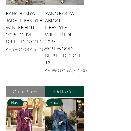
RANG RASIYA -
RANG RASIYA -
JADE - LIFESTYLE
ABIGAIL -
WINTER EDIT
LIFESTYLE
2025 - OLIVE
WINTER EDIT
DRIFT- DESIGN-14
2025 -
ROSEWOOD
Regular Price
Sale Price
₹6,990.00
₹6,550.00
BLUSH - DESIGN-
13
Regular Price
Sale Price
₹6,990.00
₹6,550.00
Out of Stock
Add to Cart
New
New