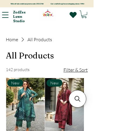
100rs off site-wide! use promo code ZEDZ100
Get a duffel bag free on shopping above 3999/-
ZedZee
Lawn
Studio
Home
All Products
All Products
142 products
Filter & Sort
New
New