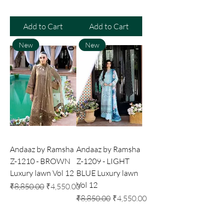
Add to Cart
Add to Cart
New
New
Andaaz by Ramsha
Andaaz by Ramsha
Z-1210 - BROWN
Z-1209 - LIGHT
Luxury lawn Vol 12
BLUE Luxury lawn
Vol 12
Regular Price
Sale Price
₹8,850.00
₹4,550.00
Regular Price
Sale Price
₹8,850.00
₹4,550.00