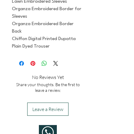
Lawn Embroidered Sleeves
Organza Embroidered Border for 
Sleeves
Organza Embroidered Border 
Back
Chiffon Digital Printed Dupatta
Plain Dyed Trouser
No Reviews Yet
Share your thoughts. Be the first to
leave a review.
Leave a Review