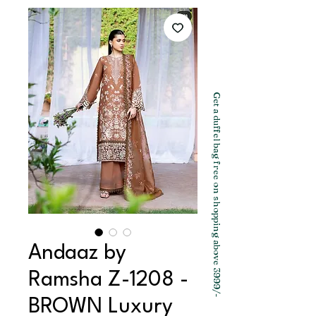
Get a duffel bag free on shopping above 3999/-
Andaaz by
Ramsha Z-1208 -
BROWN Luxury