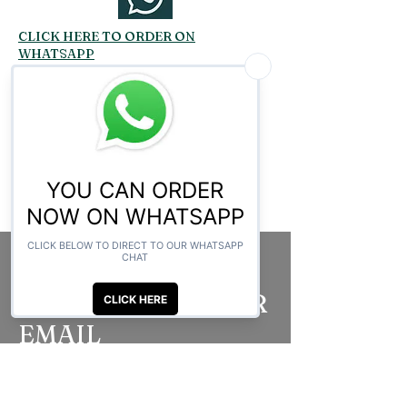
CLICK HERE TO ORDER ON
WHATSAPP
Related Products
SUBSCRIBE TO OUR
EMAIL
Be the first to know about new arrivals,
special events, and more.