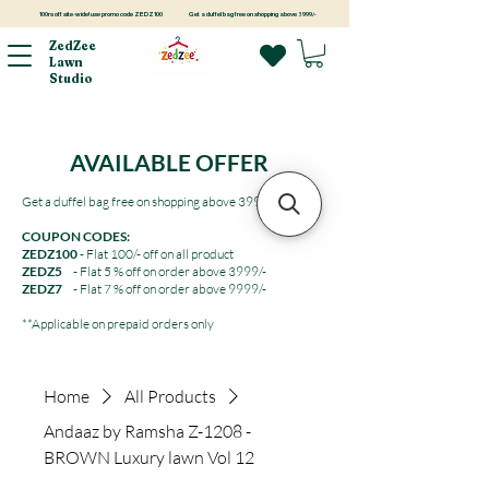
100rs off site-wide! use promo code ZEDZ100
Get a duffel bag free on shopping above 3999/-
ZedZee
Lawn
Studio
AVAILABLE OFFER
Get a duffel bag free on shopping above 3999/-
COUPON CODES:
ZEDZ100
- Flat 100/- off on all product
ZEDZ5
- Flat 5 % off on order above 3999/-
ZEDZ7
- Flat 7 % off on order above 9999/-
**Applicable on prepaid orders only
Home
All Products
Andaaz by Ramsha Z-1208 -
BROWN Luxury lawn Vol 12