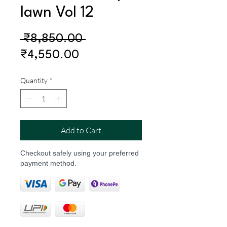
lawn Vol 12
Regular
 ₹8,850.00 
Sale
Price
₹4,550.00
Price
Quantity
*
Add to Cart
Checkout safely using your preferred
payment method.