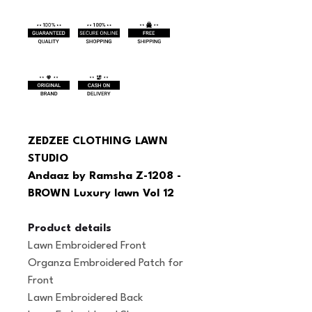
ZEDZEE CLOTHING LAWN 
STUDIO
Andaaz by Ramsha Z-1208 - 
BROWN Luxury lawn Vol 12
Product details
Lawn Embroidered Front
Organza Embroidered Patch for 
Front
Lawn Embroidered Back