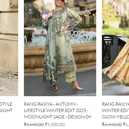
Quick View
ESTYLE
RANG RASIYA - AUTUMN -
RANG RASIYA 
DNIGHT
LIFESTYLE WINTER EDIT 2025 -
WINTER EDIT
MOONLIGHT SAGE - DESIGN-09
GLOW YELLO
Regular Price
Sale Price
Regular Price
Sal
₹6,990.00
₹6,550.00
₹6,990.00
₹6