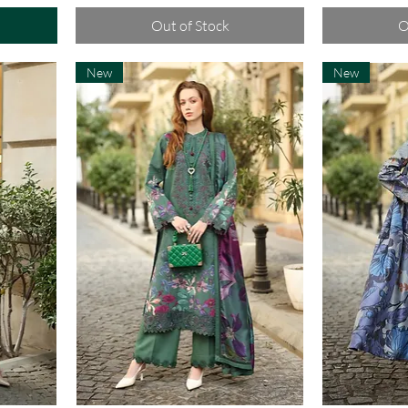
Out of Stock
O
New
New