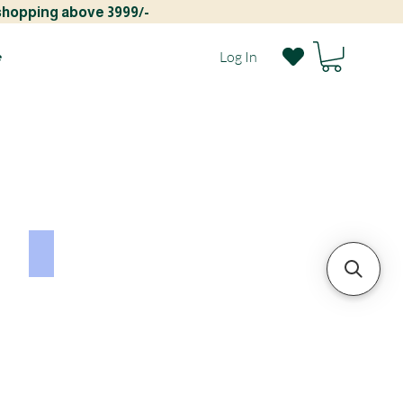
 shopping above 3999/-
e
Log In
GULLJEE