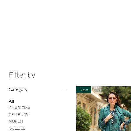
Filter by
Category
New
All
CHARIZMA
ZELLBURY
NUREH
GULLJEE