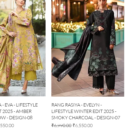
Quick View
Quick View
- EVA - LIFESTYLE
RANG RASIYA - EVELYN -
 2025 - AMBER
LIFESTYLE WINTER EDIT 2025 -
W - DESIGN-08
SMOKY CHARCOAL - DESIGN-07
e Price
Regular Price
Sale Price
,550.00
₹6,990.00
₹6,550.00