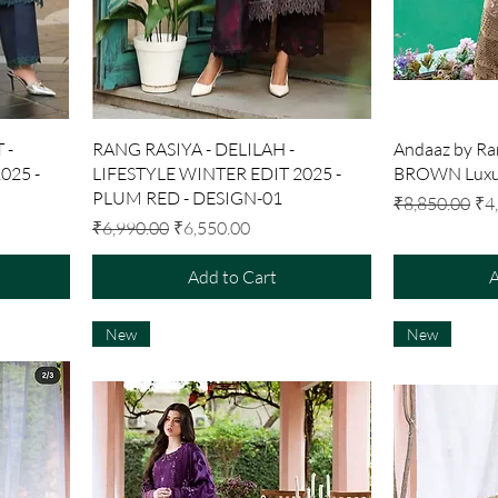
Quick View
 -
RANG RASIYA - DELILAH -
Andaaz by Ra
025 -
LIFESTYLE WINTER EDIT 2025 -
BROWN Luxur
PLUM RED - DESIGN-01
Regular Price
Sal
₹8,850.00
₹4
Regular Price
Sale Price
₹6,990.00
₹6,550.00
Add to Cart
A
New
New