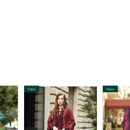
New
New