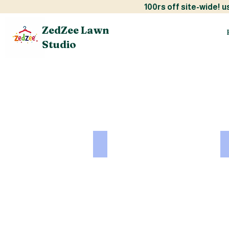
100rs off site-w
ZedZee Lawn
Studio
CHARIZMA