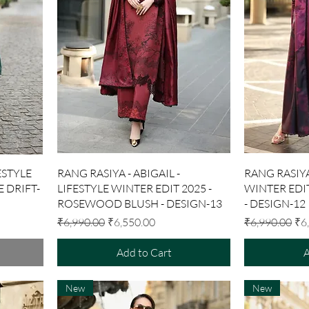
Quick View
ESTYLE
RANG RASIYA - ABIGAIL -
RANG RASIYA
E DRIFT-
LIFESTYLE WINTER EDIT 2025 -
WINTER EDIT
ROSEWOOD BLUSH - DESIGN-13
- DESIGN-12
Regular Price
Sale Price
Regular Price
Sal
₹6,990.00
₹6,550.00
₹6,990.00
₹6
Add to Cart
A
New
New