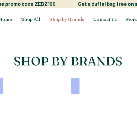
ide! use promo code ZEDZ100
Get a duffel bag free on
Home
Shop All
Shop by Brands
Contact Us
Mor
SHOP BY BRANDS
RAMSHA
NUREH