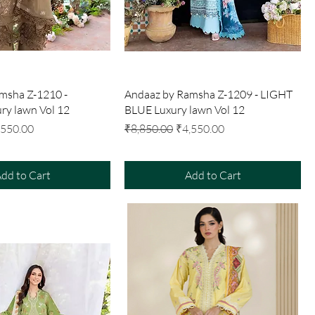
Quick View
Quick View
msha Z-1210 -
Andaaz by Ramsha Z-1209 - LIGHT
y lawn Vol 12
BLUE Luxury lawn Vol 12
e Price
Regular Price
Sale Price
,550.00
₹8,850.00
₹4,550.00
dd to Cart
Add to Cart