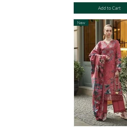
Add to Cart
New