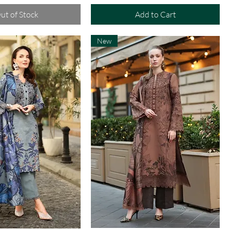
ut of Stock
Add to Cart
New