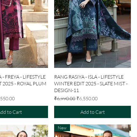
Quick View
Quick View
 - FREYA - LIFESTYLE
RANG RASIYA - ISLA - LIFESTYLE
 2025 - ROYAL PLUM
WINTER EDIT 2025 - SLATE MIST -
DESIGN-11
e Price
Regular Price
Sale Price
,550.00
₹6,990.00
₹6,550.00
dd to Cart
Add to Cart
New