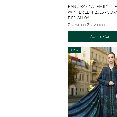
Quick View
RANG RASIYA - EMILY - LI
WINTER EDIT 2025 - CORA
DESIGN-06
Regular Price
Sale Price
₹6,990.00
₹6,550.00
Add to Cart
New