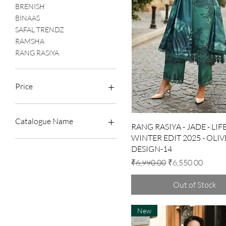
BRENISH
BINAAS
SAFAL TRENDZ
RAMSHA
RANG RASIYA
Price
₹1,774
₹9,556
Catalogue Name
Quick View
RANG RASIYA - JADE - LIF
WINTER EDIT 2025 - OLIV
WINTER RUSH BY
DESIGN-14
BRENISH
Regular Price
Sale Price
₹6,990.00
₹6,550.00
3PC SIGNATURE
EMBROIDERED BY ZELLBURY
Out of Stock
KARANDI EXCLUSIVE BY
NUREH
New
3PC COTTON PRINTED BY
ZELLBURY