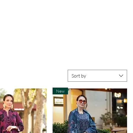
Sort by
New