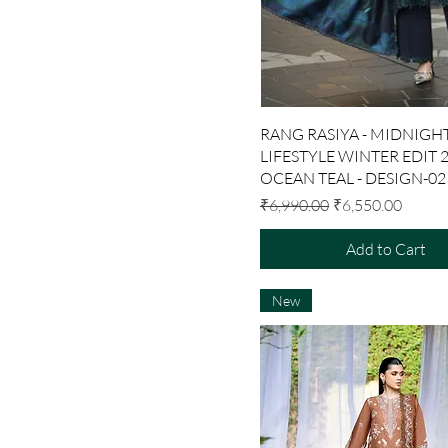
Quick View
RANG RASIYA - MIDNIGHT
LIFESTYLE WINTER EDIT 2
OCEAN TEAL - DESIGN-02
Regular Price
Sale Price
₹6,990.00
₹6,550.00
Add to Cart
New