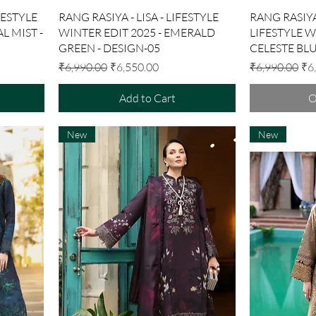
Quick View
FESTYLE
RANG RASIYA - LISA - LIFESTYLE
RANG RASIYA
L MIST -
WINTER EDIT 2025 - EMERALD
LIFESTYLE W
GREEN - DESIGN-05
CELESTE BLU
Regular Price
Sale Price
Regular Price
Sal
₹6,990.00
₹6,550.00
₹6,990.00
₹6
Add to Cart
O
New
New