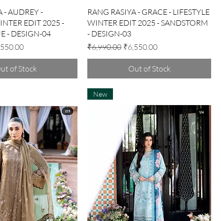
Quick View
Quick View
 - AUDREY -
RANG RASIYA - GRACE - LIFESTYLE
INTER EDIT 2025 -
WINTER EDIT 2025 - SANDSTORM
E - DESIGN-04
- DESIGN-03
e Price
Regular Price
Sale Price
,550.00
₹6,990.00
₹6,550.00
ut of Stock
Out of Stock
New