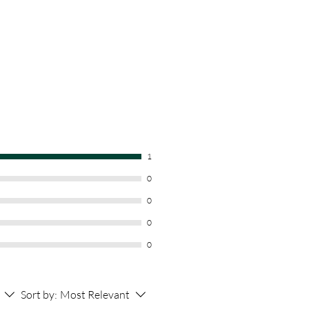
1
0
0
0
0
Sort by:
Most Relevant