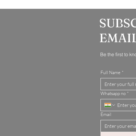
SUBS
EMAI
Be the first to 
Full Name
*
Whatsapp no
*
Email