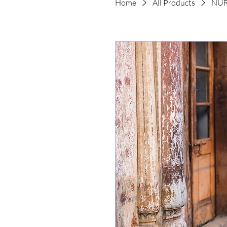
Home
All Products
NUR