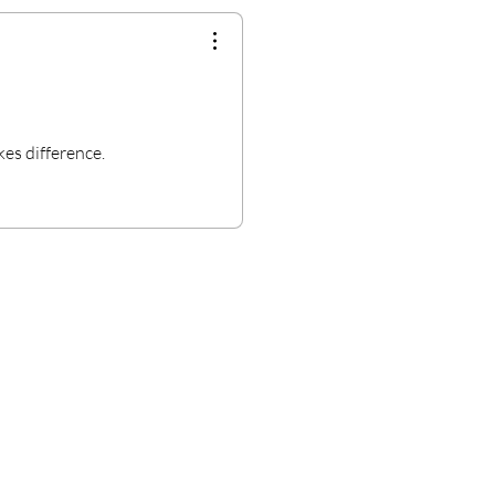
kes difference.