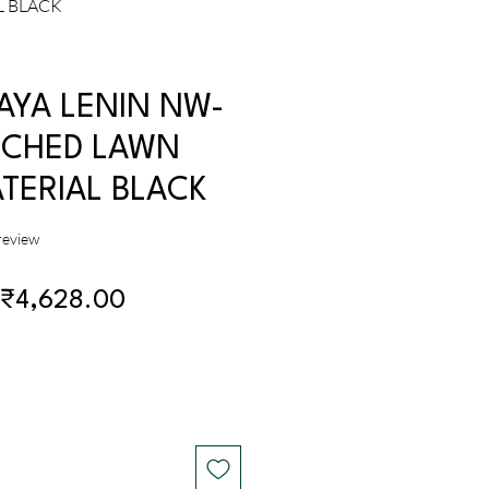
L BLACK
AYA LENIN NW-
ICHED LAWN
TERIAL BLACK
f five stars based on 1 review
 review
Regular
Sale
₹4,628.00
Price
Price