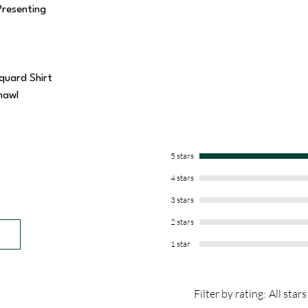
Presenting
quard Shirt
hawl
5 stars
4 stars
3 stars
2 stars
1 star
Filter by rating:
All stars