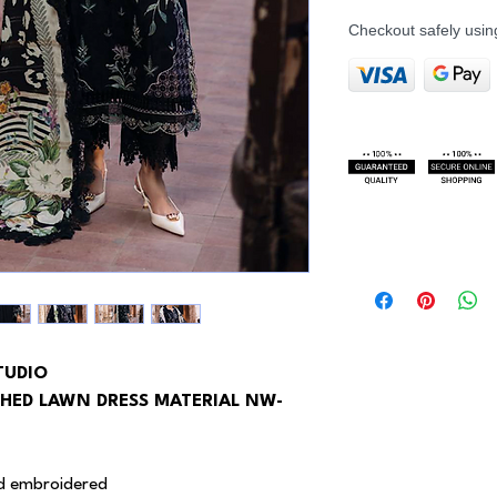
Checkout safely usi
TUDIO
HED LAWN DRESS MATERIAL NW-
 ad embroidered