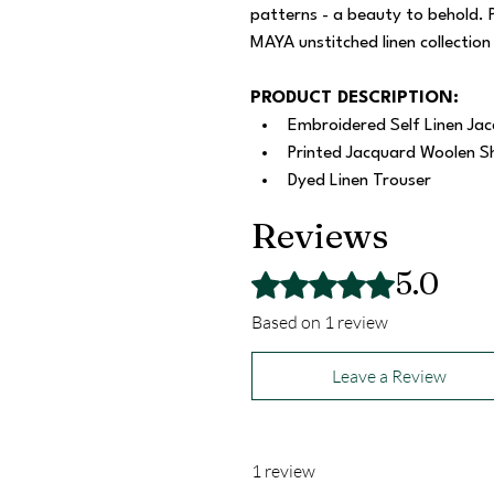
patterns - a beauty to behold. 
MAYA unstitched linen collection
PRODUCT DESCRIPTION:
Embroidered Self Linen Jac
Printed Jacquard Woolen S
Dyed Linen Trouser
Reviews
5.0
Rated 5 out of 5 stars.
Based on 1 review
Leave a Review
1 review