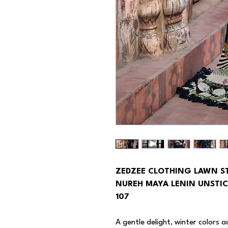
ZEDZEE CLOTHING LAWN S
NUREH MAYA LENIN UNSTIC
107
A gentle delight, winter colors