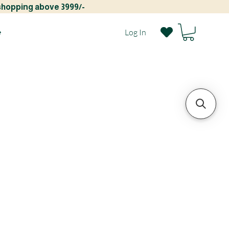
 shopping above 3999/-
e
Log In