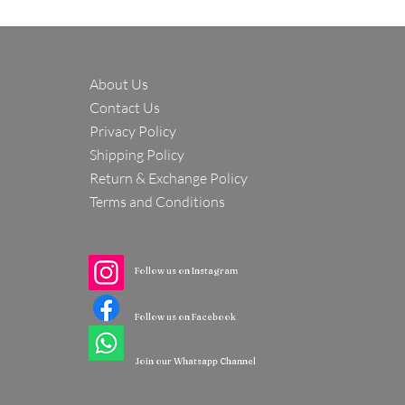
About Us
Contact Us
Privacy Policy
Shipping Policy
Return & Exchange Policy
Terms and Conditions
Follow us on Instagram
Follow us on Facebook
Join our Whatsapp Channel