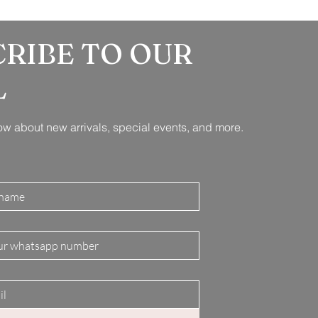
CRIBE TO OUR
L
know about new arrivals, special events, and more.