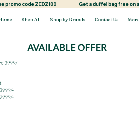
ide! use promo code ZEDZ100
Get a duffel bag free on
Home
Shop All
Shop by Brands
Contact Us
Mor
AVAILABLE OFFER
ve 3999/-
t
 3999/-
 9999/-