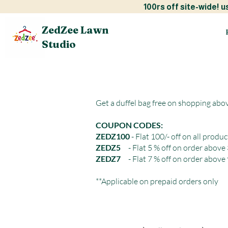
100rs off site-w
ZedZee Lawn
Studio
Get a duffel bag free on shopping abo
COUPON CODES:
ZEDZ100
- Flat 100/- off on all produc
ZEDZ5
- Flat 5 % off on order above
ZEDZ7
- Flat 7 % off on order above
**Applicable on prepaid orders only