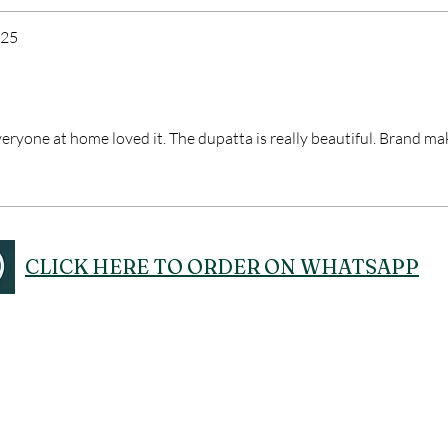
025
veryone at home loved it. The dupatta is really beautiful. Brand ma
CLICK HERE TO ORDER ON WHATSAPP