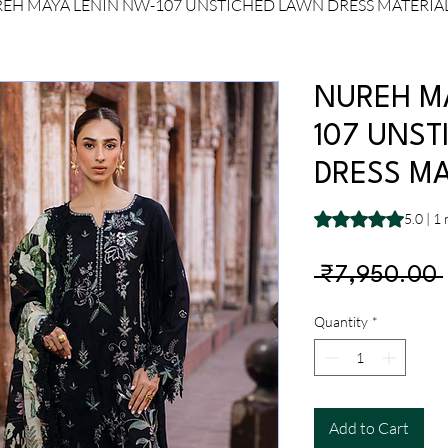
EH MAYA LENIN NW-107 UNSTICHED LAWN DRESS MATERIA
NUREH M
107 UNST
DRESS MA
Rating is 5.0 out o
5.0 | 1
 ₹7,950.00 
Quantity
*
Add to Cart