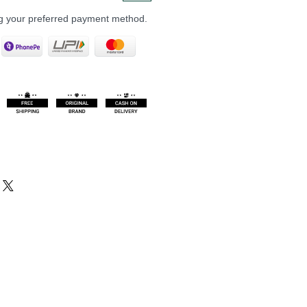
ng your preferred payment method.