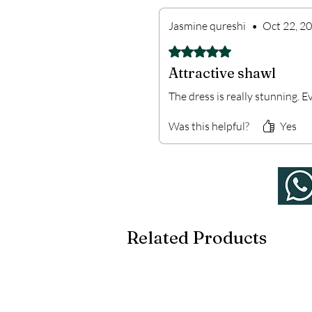
Jasmine qureshi
•
Oct 22, 2
Rated 5 out of 5 stars.
Attractive shawl
The dress is really stunning. E
Was this helpful?
Yes
Related Products