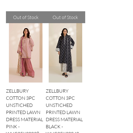
Out of Stock
Out of Stock
ZELLBURY
ZELLBURY
COTTON 3PC
COTTON 3PC
UNSTICHED
UNSTICHED
PRINTED LAWN
PRINTED LAWN
DRESS MATERIAL
DRESS MATERIAL
PINK -
BLACK -