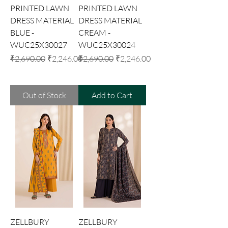
PRINTED LAWN
PRINTED LAWN
DRESS MATERIAL
DRESS MATERIAL
BLUE -
CREAM -
WUC25X30027
WUC25X30024
Regular Price
Sale Price
Regular Price
Sale Price
₹2,690.00
₹2,246.00
₹2,690.00
₹2,246.00
Out of Stock
Add to Cart
ZELLBURY
ZELLBURY