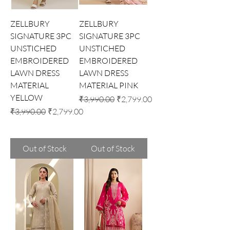
ZELLBURY
ZELLBURY
SIGNATURE 3PC
SIGNATURE 3PC
UNSTICHED
UNSTICHED
EMBROIDERED
EMBROIDERED
LAWN DRESS
LAWN DRESS
MATERIAL
MATERIAL PINK
YELLOW
Regular Price
Sale Price
₹3,990.00
₹2,799.00
Regular Price
Sale Price
₹3,990.00
₹2,799.00
Out of Stock
Out of Stock