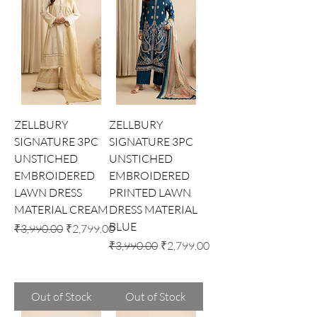
ZELLBURY
ZELLBURY
SIGNATURE 3PC
SIGNATURE 3PC
UNSTICHED
UNSTICHED
EMBROIDERED
EMBROIDERED
LAWN DRESS
PRINTED LAWN
MATERIAL CREAM
DRESS MATERIAL
BLUE
Regular Price
Sale Price
₹3,990.00
₹2,799.00
Regular Price
Sale Price
₹3,990.00
₹2,799.00
Out of Stock
Out of Stock