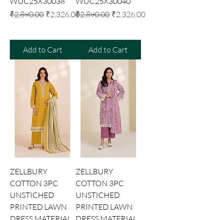
WUC25X30038
WUC25X30040
Regular Price
Sale Price
Regular Price
Sale Price
₹2,890.00
₹2,326.00
₹2,890.00
₹2,326.00
Add to Cart
Add to Cart
ZELLBURY
ZELLBURY
COTTON 3PC
COTTON 3PC
UNSTICHED
UNSTICHED
PRINTED LAWN
PRINTED LAWN
DRESS MATERIAL
DRESS MATERIAL