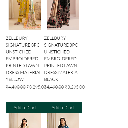
ZELLBURY
ZELLBURY
SIGNATURE 3PC
SIGNATURE 3PC
UNSTICHED
UNSTICHED
EMBROIDERED
EMBROIDERED
PRINTED LAWN
PRINTED LAWN
DRESS MATERIAL
DRESS MATERIAL
YELLOW
BLACK
Regular Price
Sale Price
Regular Price
Sale Price
₹4,490.00
₹3,295.00
₹4,490.00
₹3,295.00
Add to Cart
Add to Cart