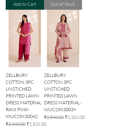
Add to Cart
Out of Stock
ZELLBURY
ZELLBURY
COTTON 3PC
COTTON 3PC
UNSTICHED
UNSTICHED
PRINTED LAWN
PRINTED LAWN
DRESS MATERIAL
DRESS MATERIAL -
RANI PINK-
WUC25X30039
WUC25X30042
Regular Price
Sale Price
₹2,890.00
₹2,326.00
Regular Price
Sale Price
₹3,390.00
₹2,526.00