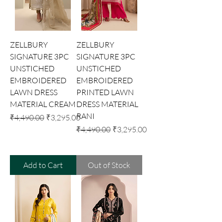
ZELLBURY
ZELLBURY
SIGNATURE 3PC
SIGNATURE 3PC
UNSTICHED
UNSTICHED
EMBROIDERED
EMBROIDERED
LAWN DRESS
PRINTED LAWN
MATERIAL CREAM
DRESS MATERIAL
RANI
Regular Price
Sale Price
₹4,490.00
₹3,295.00
Regular Price
Sale Price
₹4,490.00
₹3,295.00
Add to Cart
Out of Stock