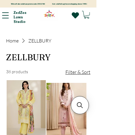
100rs off site-wide! use promo code ZEDZ100
Get a duffel bag free on shopping above 3999/-
ZedZee
Lawn
Studio
Home
ZELLBURY
ZELLBURY
38 products
Filter & Sort