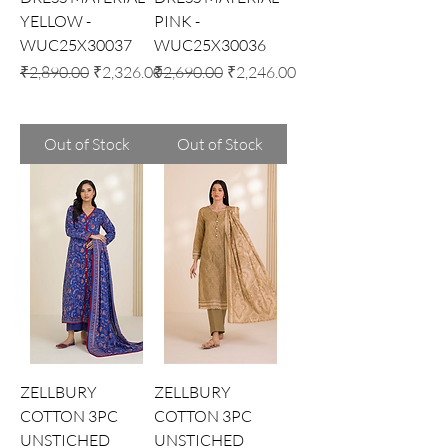
YELLOW -
PINK -
WUC25X30037
WUC25X30036
Regular Price
Sale Price
Regular Price
Sale Price
₹2,890.00
₹2,326.00
₹2,690.00
₹2,246.00
Out of Stock
Out of Stock
ZELLBURY
ZELLBURY
COTTON 3PC
COTTON 3PC
UNSTICHED
UNSTICHED