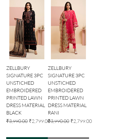
ZELLBURY
ZELLBURY
SIGNATURE 3PC
SIGNATURE 3PC
UNSTICHED
UNSTICHED
EMBROIDERED
EMBROIDERED
PRINTED LAWN
PRINTED LAWN
DRESS MATERIAL
DRESS MATERIAL
BLACK
RANI
Regular Price
Sale Price
Regular Price
Sale Price
₹3,990.00
₹2,799.00
₹3,990.00
₹2,799.00