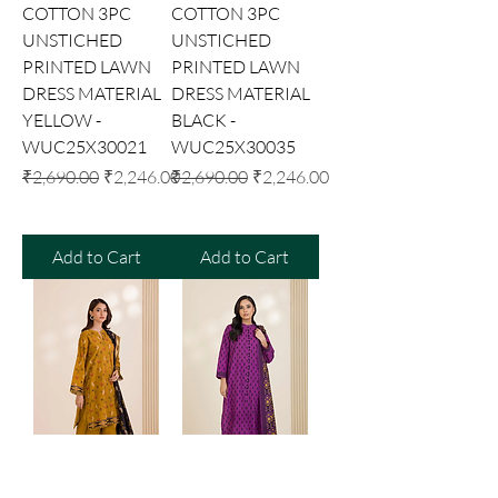
COTTON 3PC
COTTON 3PC
UNSTICHED
UNSTICHED
PRINTED LAWN
PRINTED LAWN
DRESS MATERIAL
DRESS MATERIAL
YELLOW -
BLACK -
WUC25X30021
WUC25X30035
Regular Price
Sale Price
Regular Price
Sale Price
₹2,690.00
₹2,246.00
₹2,690.00
₹2,246.00
Add to Cart
Add to Cart