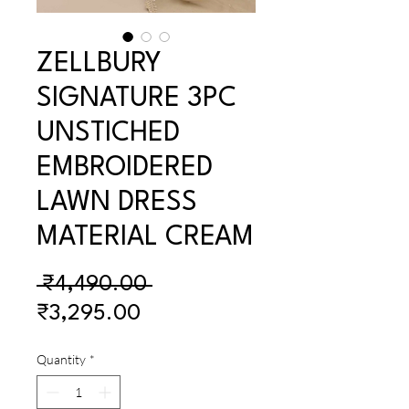
ZELLBURY
SIGNATURE 3PC
UNSTICHED
EMBROIDERED
LAWN DRESS
MATERIAL CREAM
Regular
 ₹4,490.00 
Sale
Price
₹3,295.00
Price
Quantity
*