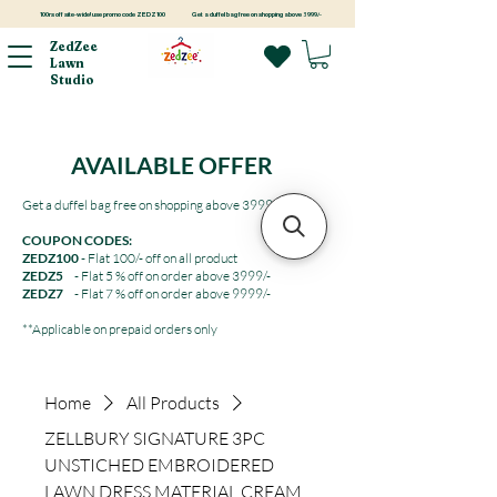
100rs off site-wide! use promo code ZEDZ100
Get a duffel bag free on shopping above 3999/-
ZedZee
Lawn
Studio
AVAILABLE OFFER
Get a duffel bag free on shopping above 3999/-
COUPON CODES:
ZEDZ100
- Flat 100/- off on all product
ZEDZ5
- Flat 5 % off on order above 3999/-
ZEDZ7
- Flat 7 % off on order above 9999/-
**Applicable on prepaid orders only
Home
All Products
ZELLBURY SIGNATURE 3PC
UNSTICHED EMBROIDERED
LAWN DRESS MATERIAL CREAM