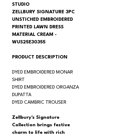
STUDIO
ZELLBURY SIGNATURE 3PC 
UNSTICHED EMBROIDERED 
PRINTED LAWN DRESS 
MATERIAL CREAM - 
WUS25E30355
PRODUCT DESCRIPTION
DYED EMBROIDERED MONAR 
SHIRT
DYED EMBROIDERED ORGANZA 
DUPATTA
DYED CAMBRIC TROUSER
Zellbury's Signature 
Collection brings festive 
charm to life with rich 