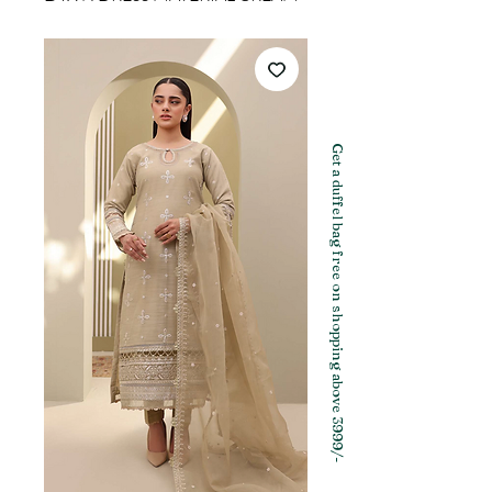
Get a duffel bag free on shopping above 3999/-