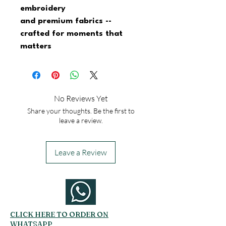
embroidery
and premium fabrics -- 
crafted for moments that 
matters
No Reviews Yet
Share your thoughts. Be the first to
leave a review.
Leave a Review
CLICK HERE TO ORDER ON
WHATSAPP