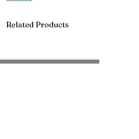
Related Products
SUBSCRIBE TO OUR
EMAIL
Be the first to know about new arrivals,
special events, and more.
Full Name
*