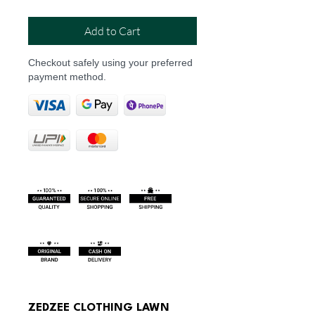
Add to Cart
Checkout safely using your preferred
payment method.
ZEDZEE CLOTHING LAWN 