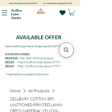
100rs off site-wide! use promo code ZEDZ100
Get a duffel bag free on shopping above 3999/-
ZedZee
Lawn
Studio
AVAILABLE OFFER
Get a duffel bag free on shopping above 3999/-
COUPON CODES:
ZEDZ100
- Flat 100/- off on all product
ZEDZ5
- Flat 5 % off on order above 3999/-
ZEDZ7
- Flat 7 % off on order above 9999/-
**Applicable on prepaid orders only
Home
All Products
ZELLBURY COTTON 3PC
UNSTICHED PRINTED LAWN
DRESS MATERIAL YELLOW -