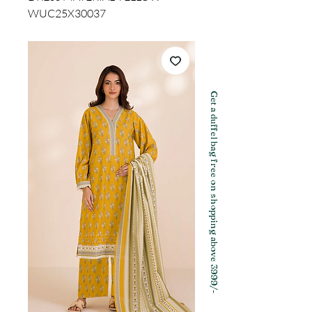
WUC25X30037
Get a duffel bag free on shopping above 3999/-