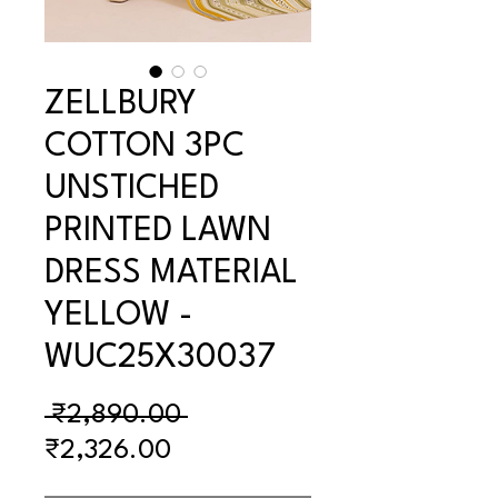
ZELLBURY
COTTON 3PC
UNSTICHED
PRINTED LAWN
DRESS MATERIAL
YELLOW -
WUC25X30037
Regular
 ₹2,890.00 
Sale
Price
₹2,326.00
Price