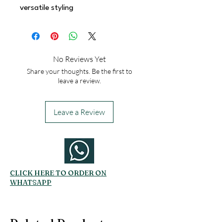
versatile styling
No Reviews Yet
Share your thoughts. Be the first to
leave a review.
Leave a Review
CLICK HERE TO ORDER ON
WHATSAPP