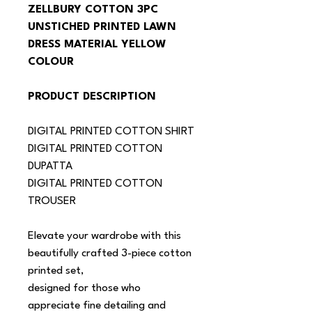
ZELLBURY COTTON 3PC 
UNSTICHED PRINTED LAWN 
DRESS MATERIAL YELLOW 
COLOUR
PRODUCT DESCRIPTION
DIGITAL PRINTED COTTON SHIRT
DIGITAL PRINTED COTTON 
DUPATTA
DIGITAL PRINTED COTTON 
TROUSER
Elevate your wardrobe with this 
beautifully crafted 3-piece cotton 
printed set,
designed for those who 
appreciate fine detailing and 