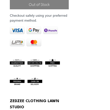
Out of Stock
Checkout safely using your preferred
payment method.
ZEDZEE CLOTHING LAWN 
STUDIO