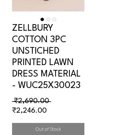
ZELLBURY
COTTON 3PC
UNSTICHED
PRINTED LAWN
DRESS MATERIAL
- WUC25X30023
Regular
 ₹2,690.00 
Sale
Price
₹2,246.00
Price
Out of Stock