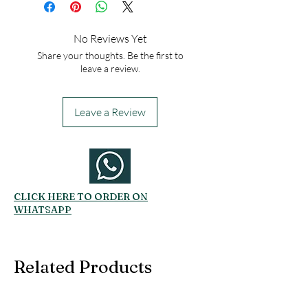
No Reviews Yet
Share your thoughts. Be the first to
leave a review.
Leave a Review
CLICK HERE TO ORDER ON
WHATSAPP
Related Products