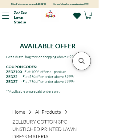
100rs off site-wide! use promo code ZEDZ100
Get a duffel bag free on shopping above 3999/-
ZedZee
Lawn
Studio
AVAILABLE OFFER
Get a duffel bag free on shopping above 3999/-
COUPON CODES:
ZEDZ100
- Flat 100/- off on all product
ZEDZ5
- Flat 5 % off on order above 3999/-
ZEDZ7
- Flat 7 % off on order above 9999/-
**Applicable on prepaid orders only
Home
All Products
ZELLBURY COTTON 3PC
UNSTICHED PRINTED LAWN
DRESS MATERIAL -