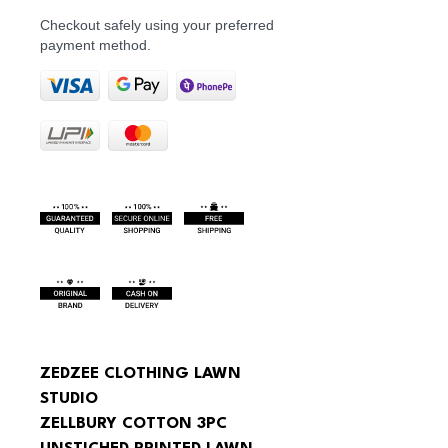
Checkout safely using your preferred
payment method.
ZEDZEE CLOTHING LAWN 
STUDIO
ZELLBURY COTTON 3PC 