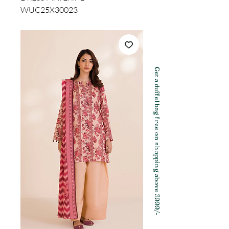
WUC25X30023
Get a duffel bag free on shopping above 3999/-