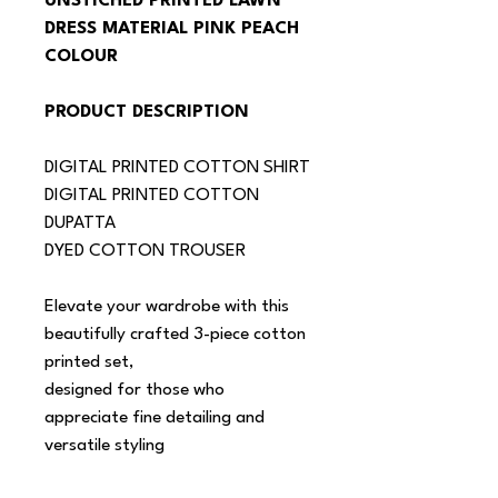
UNSTICHED PRINTED LAWN 
DRESS MATERIAL PINK PEACH 
COLOUR
PRODUCT DESCRIPTION
DIGITAL PRINTED COTTON SHIRT
DIGITAL PRINTED COTTON 
DUPATTA
DYED COTTON TROUSER
Elevate your wardrobe with this 
beautifully crafted 3-piece cotton 
printed set,
designed for those who 
appreciate fine detailing and 
versatile styling