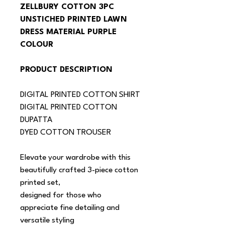
ZELLBURY COTTON 3PC 
UNSTICHED PRINTED LAWN 
DRESS MATERIAL PURPLE 
COLOUR
PRODUCT DESCRIPTION
DIGITAL PRINTED COTTON SHIRT
DIGITAL PRINTED COTTON 
DUPATTA
DYED COTTON TROUSER
Elevate your wardrobe with this 
beautifully crafted 3-piece cotton 
printed set,
designed for those who 
appreciate fine detailing and 
versatile styling