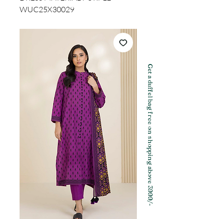
WUC25X30029
Get a duffel bag free on shopping above 3999/-