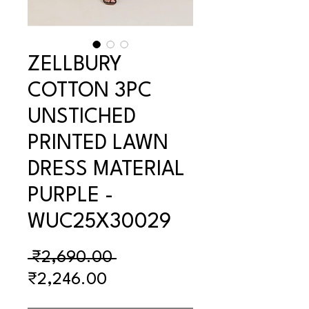
ZELLBURY
COTTON 3PC
UNSTICHED
PRINTED LAWN
DRESS MATERIAL
PURPLE -
WUC25X30029
Regular
 ₹2,690.00 
Sale
Price
₹2,246.00
Price