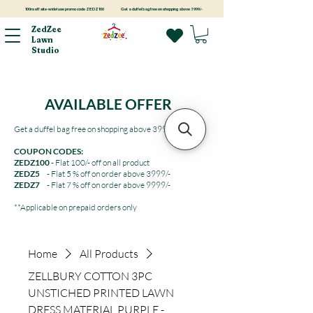
100rs off site-wide! use promo code ZEDZ100
Get a duffel bag free on shopping above 3999/-
ZedZee
Lawn
Studio
AVAILABLE OFFER
Get a duffel bag free on shopping above 3999/-
COUPON CODES:
ZEDZ100
- Flat 100/- off on all product
ZEDZ5
- Flat 5 % off on order above 3999/-
ZEDZ7
- Flat 7 % off on order above 9999/-
**Applicable on prepaid orders only
Home
All Products
ZELLBURY COTTON 3PC
UNSTICHED PRINTED LAWN
DRESS MATERIAL PURPLE -