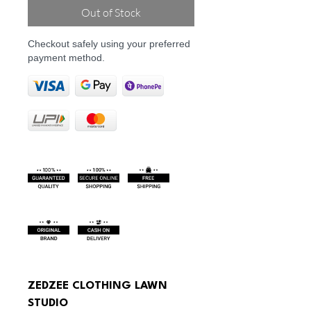
Out of Stock
Checkout safely using your preferred
payment method.
ZEDZEE CLOTHING LAWN 
STUDIO