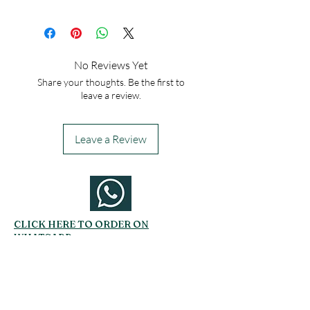
No Reviews Yet
Share your thoughts. Be the first to
leave a review.
Leave a Review
CLICK HERE TO ORDER ON
WHATSAPP
Related Products