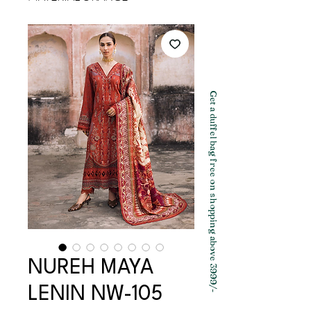
Get a duffel bag free on shopping above 3999/-
NUREH MAYA
LENIN NW-105