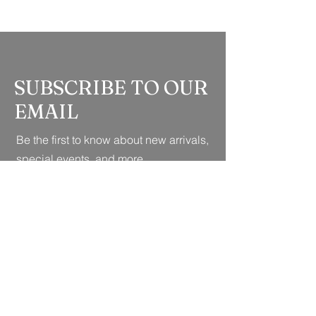
SUBSCRIBE TO OUR
EMAIL
Be the first to know about new arrivals,
special events, and more.
Full Name
*
Whatsapp no
*
Email