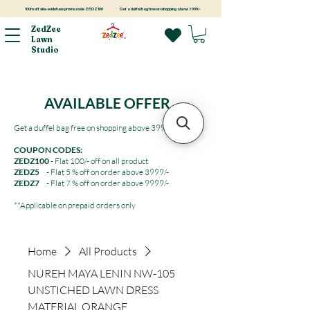
100rs off site-wide! use promo code ZEDZ100
Get a duffel bag free on shopping above 3999/-
ZedZee
Lawn
Studio
AVAILABLE OFFER
Get a duffel bag free on shopping above 3999/-
COUPON CODES:
ZEDZ100
- Flat 100/- off on all product
ZEDZ5
- Flat 5 % off on order above 3999/-
ZEDZ7
- Flat 7 % off on order above 9999/-
**Applicable on prepaid orders only
Home
All Products
NUREH MAYA LENIN NW-105
UNSTICHED LAWN DRESS
MATERIAL ORANGE