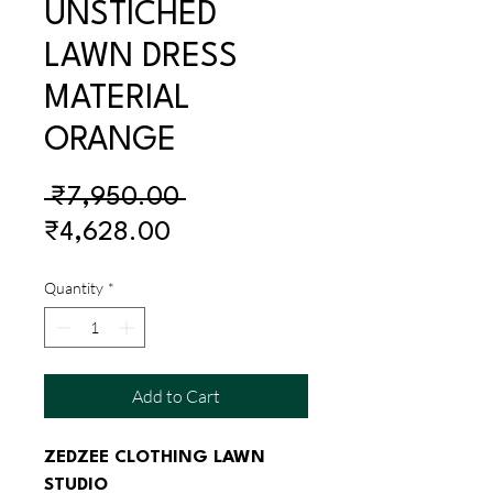
UNSTICHED
LAWN DRESS
MATERIAL
ORANGE
Regular
 ₹7,950.00 
Sale
Price
₹4,628.00
Price
Quantity
*
Add to Cart
ZEDZEE CLOTHING LAWN 
STUDIO