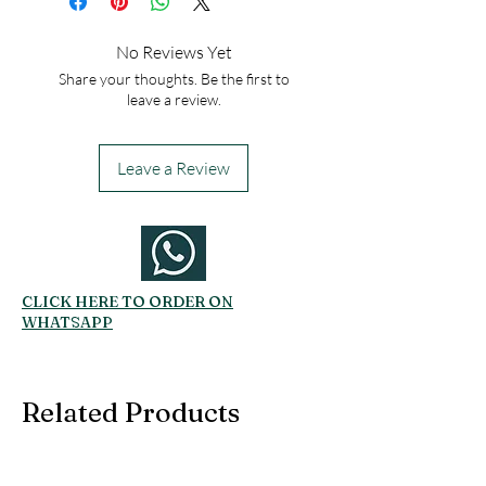
No Reviews Yet
Share your thoughts. Be the first to
leave a review.
Leave a Review
CLICK HERE TO ORDER ON
WHATSAPP
Related Products