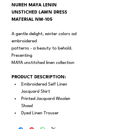
NUREH MAYA LENIN 
UNSTICHED LAWN DRESS 
MATERIAL NW-105
A gentle delight, winter colors ad 
embroidered
patterns - a beauty to behold. 
Presenting
MAYA unstitched linen collection
PRODUCT DESCRIPTION:
Embroidered Self Linen 
Jacquard Shirt
Printed Jacquard Woolen 
Shawl
Dyed Linen Trouser