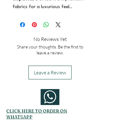
fabrics for a luxurious feel..
No Reviews Yet
Share your thoughts. Be the first to
leave a review.
Leave a Review
CLICK HERE TO ORDER ON
WHATSAPP