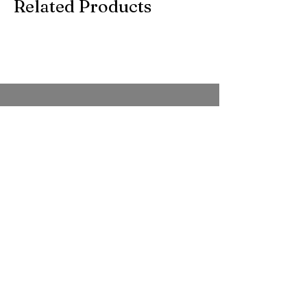
Related Products
SUBSCRIBE TO OUR
EMAIL
Be the first to know about new arrivals,
special events, and more.
Full Name
*
Whatsapp no
*