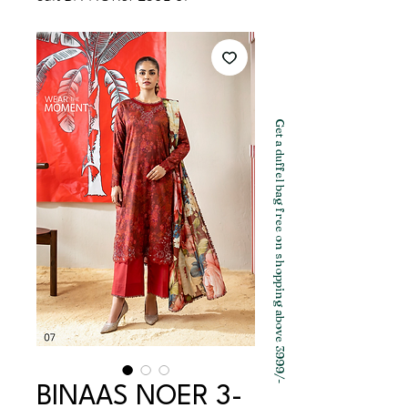
Get a duffel bag free on shopping above 3999/-
BINAAS NOER 3-