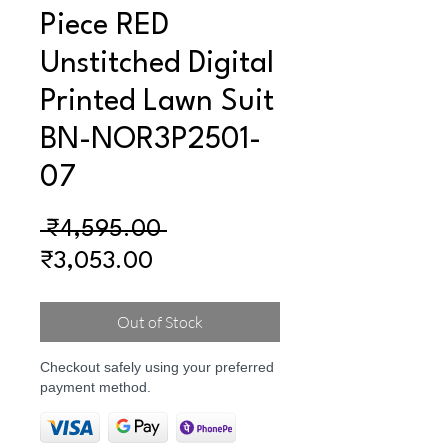
Piece RED
Unstitched Digital
Printed Lawn Suit
BN-NOR3P2501-
07
Regular
 ₹4,595.00 
Sale
Price
₹3,053.00
Price
Out of Stock
Checkout safely using your preferred
payment method.