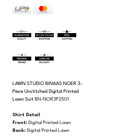
LAWN STUDIO BINAAS NOER 3-
Piece Unstitched Digital Printed 
Lawn Suit 
BN-NOR3P2501
Shirt Detail 
Front:
 Digital Printed Lawn
Back:
 Digital Printed Lawn