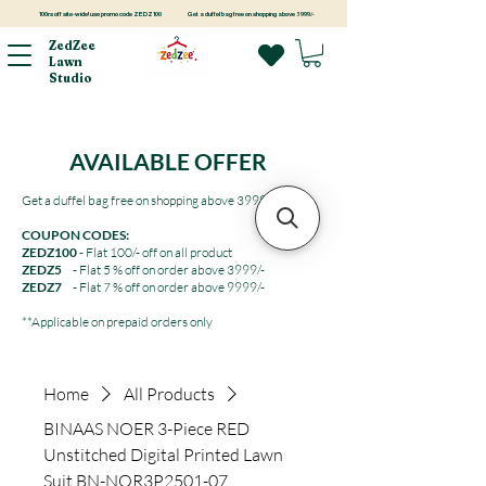
100rs off site-wide! use promo code ZEDZ100
Get a duffel bag free on shopping above 3999/-
ZedZee
Lawn
Studio
AVAILABLE OFFER
Get a duffel bag free on shopping above 3999/-
COUPON CODES:
ZEDZ100
- Flat 100/- off on all product
ZEDZ5
- Flat 5 % off on order above 3999/-
ZEDZ7
- Flat 7 % off on order above 9999/-
**Applicable on prepaid orders only
Home
All Products
BINAAS NOER 3-Piece RED
Unstitched Digital Printed Lawn
Suit BN-NOR3P2501-07