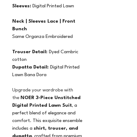
Sleeves:
 Digital Printed Lawn
Neck | Sleeves Lace | Front 
Bunch
Same Organza Embroidered
Trouser Detail: 
Dyed Cambric 
cotton
Dupatta Detail: 
Digital Printed 
Lawn Bana Dora
Upgrade your wardrobe with 
the 
NOER 3-Piece Unstitched 
Digital Printed Lawn Suit
, a 
perfect blend of elegance and 
comfort. This exquisite ensemble 
includes a 
shirt, trouser, and 
dupatta
, crafted from premium 