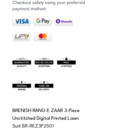
Checkout safely using your preferred
payment method.
BRENISH RANG E ZAAR 3-Piece 
Unstitched Digital Printed Lawn 
Suit 
BR-REZ3P2501