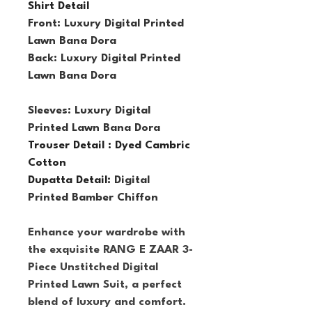
Shirt Detail
Front: Luxury Digital Printed 
Lawn Bana Dora
Back: Luxury Digital Printed 
Lawn Bana Dora
Sleeves: Luxury Digital 
Printed Lawn Bana Dora
Trouser Detail : Dyed Cambric 
Cotton
Dupatta Detail: 
Digital 
Printed Bamber Chiffon
Enhance your wardrobe with 
the exquisite RANG E ZAAR 3-
Piece Unstitched Digital 
Printed Lawn Suit, a perfect 
blend of luxury and comfort. 