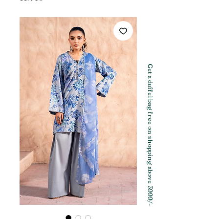
Get a duffel bag free on shopping above 3999/-