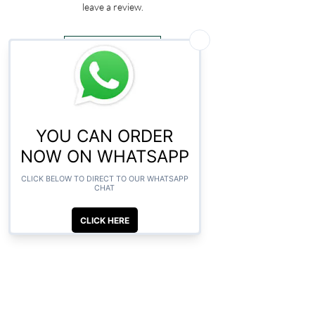
leave a review.
Leave a Review
CLICK HERE TO ORDER ON
WHATSAPP
Related Products