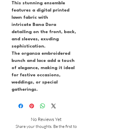
This stunning ensemble 
features a digital printed 
lawn fabric with 
intricate Bana Dora 
detailing on the front, back, 
and sleeves, exuding 
sophistication.
The organza embroidered 
bunch and lace add a touch 
of elegance, making it ideal 
for festive occasions, 
weddings, or special 
gatherings.
No Reviews Yet
Share your thoughts. Be the first to