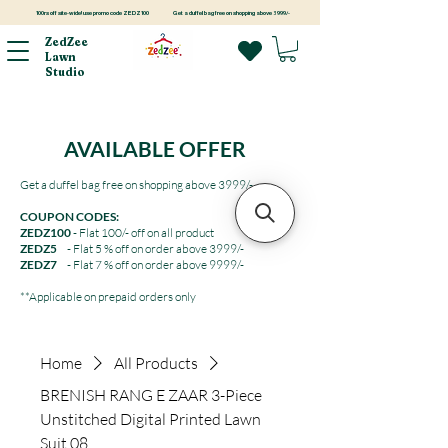
100rs off site-wide! use promo code ZEDZ100
Get a duffel bag free on shopping above 3999/-
ZedZee
Lawn
Studio
AVAILABLE OFFER
Get a duffel bag free on shopping above 3999/-
COUPON CODES:
ZEDZ100
- Flat 100/- off on all product
ZEDZ5
- Flat 5 % off on order above 3999/-
ZEDZ7
- Flat 7 % off on order above 9999/-
**Applicable on prepaid orders only
Home
All Products
BRENISH RANG E ZAAR 3-Piece
Unstitched Digital Printed Lawn
Suit 08