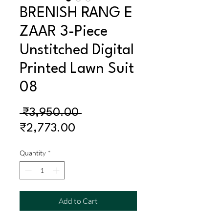
BRENISH RANG E
ZAAR 3-Piece
Unstitched Digital
Printed Lawn Suit
08
Regular
 ₹3,950.00 
Sale
Price
₹2,773.00
Price
Quantity
*
Add to Cart