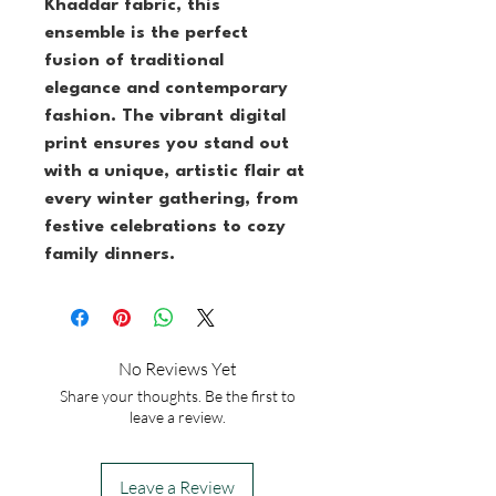
Khaddar fabric, this 
ensemble is the perfect 
fusion of traditional 
elegance and contemporary 
fashion. The vibrant digital 
print ensures you stand out 
with a unique, artistic flair at 
every winter gathering, from 
festive celebrations to cozy 
family dinners.
No Reviews Yet
Share your thoughts. Be the first to
leave a review.
Leave a Review