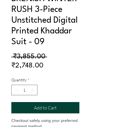
RUSH 3-Piece
Unstitched Digital
Printed Khaddar
Suit - 09
Regular
 ₹3,855.00 
Sale
Price
₹2,748.00
Price
Quantity
*
Add to Cart
Checkout safely using your preferred
payment method.