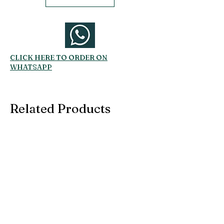
CLICK HERE TO ORDER ON
WHATSAPP
Related Products
SUBSCRIBE TO OUR
EMAIL