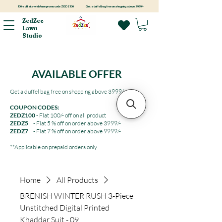
100rs off site-wide! use promo code ZEDZ100
Get a duffel bag free on shopping above 3999/-
ZedZee
Lawn
Studio
AVAILABLE OFFER
Get a duffel bag free on shopping above 3999/-
COUPON CODES:
ZEDZ100
- Flat 100/- off on all product
ZEDZ5
- Flat 5 % off on order above 3999/-
ZEDZ7
- Flat 7 % off on order above 9999/-
**Applicable on prepaid orders only
Home
All Products
BRENISH WINTER RUSH 3-Piece
Unstitched Digital Printed
Khaddar Suit - 09