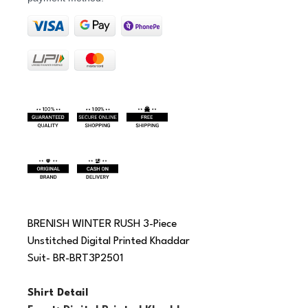
BRENISH WINTER RUSH 3-Piece 
Unstitched Digital Printed Khaddar 
Suit- BR-BRT3P2501
Shirt Detail