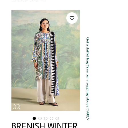
Get a duffel bag free on shopping above 3999/-
BRENISH WINTER