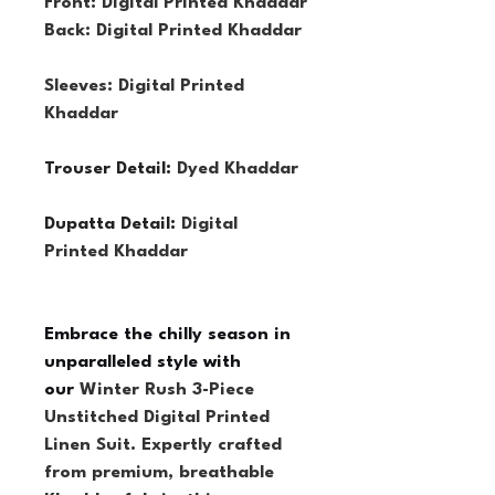
Front: Digital Printed Khaddar
Back: Digital Printed Khaddar
Sleeves: Digital Printed 
Khaddar
Trouser Detail: 
Dyed Khaddar
Dupatta Detail: 
Digital 
Printed Khaddar
Embrace the chilly season in 
unparalleled style with 
our 
Winter Rush 3-Piece 
Unstitched Digital Printed 
Linen Suit. Expertly crafted 
from premium, breathable 