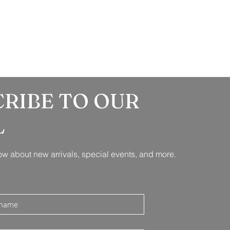
CRIBE TO OUR
L
know about new arrivals, special events, and more.