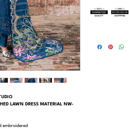
TUDIO
HED LAWN DRESS MATERIAL NW-
 ad embroidered