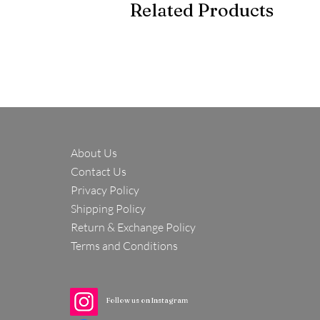
Related Products
About Us
Contact Us
Privacy Policy
Shipping Policy
Return & Exchange Policy
Terms and Conditions
Follow us on Instagram