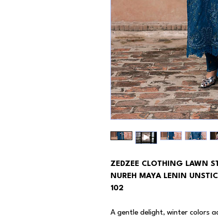
ZEDZEE CLOTHING LAWN S
NUREH MAYA LENIN UNSTIC
102
A gentle delight, winter colors