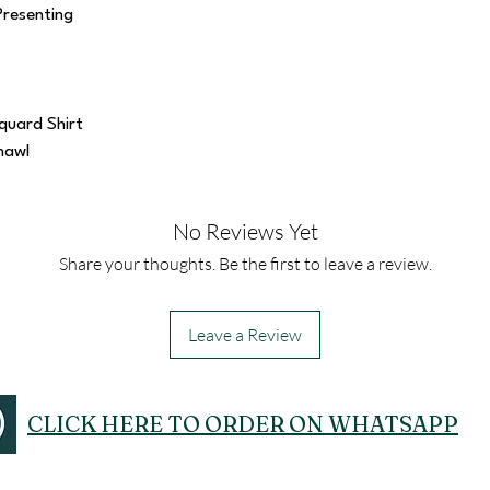
Presenting
quard Shirt
hawl
No Reviews Yet
Share your thoughts. Be the first to leave a review.
Leave a Review
CLICK HERE TO ORDER ON WHATSAPP