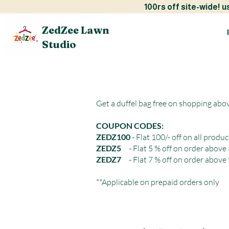
100rs off site-w
ZedZee Lawn
Studio
Get a duffel bag free on shopping abo
COUPON CODES:
ZEDZ100
- Flat 100/- off on all produc
ZEDZ5
- Flat 5 % off on order above
ZEDZ7
- Flat 7 % off on order above
**Applicable on prepaid orders only