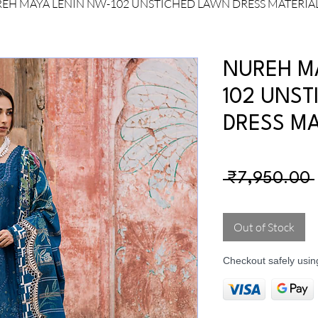
EH MAYA LENIN NW-102 UNSTICHED LAWN DRESS MATERIA
NUREH M
102 UNST
DRESS MA
 ₹7,950.00 
Out of Stock
Checkout safely usi