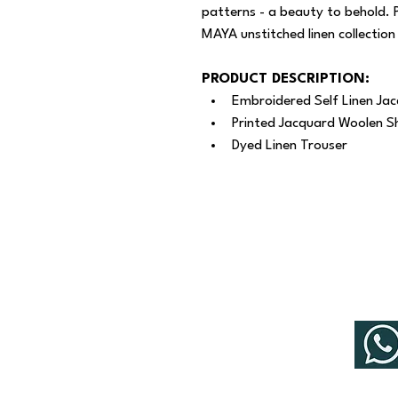
patterns - a beauty to behold. 
MAYA unstitched linen collection
PRODUCT DESCRIPTION:
Embroidered Self Linen Jac
Printed Jacquard Woolen S
Dyed Linen Trouser