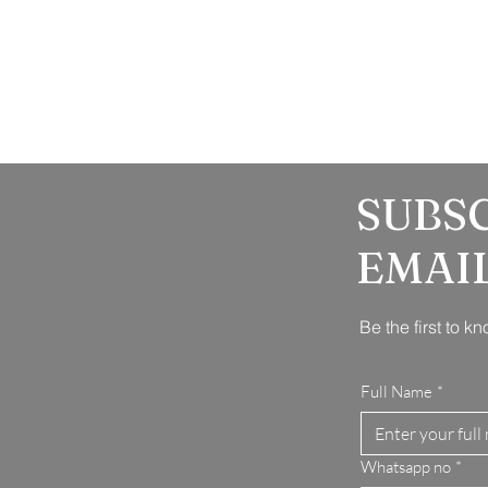
SUBS
EMAI
Be the first to 
Full Name
*
Whatsapp no
*