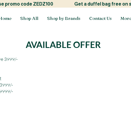
ide! use promo code ZEDZ100
Get a duffel bag free on
Home
Shop All
Shop by Brands
Contact Us
Mor
AVAILABLE OFFER
ve 3999/-
t
 3999/-
 9999/-