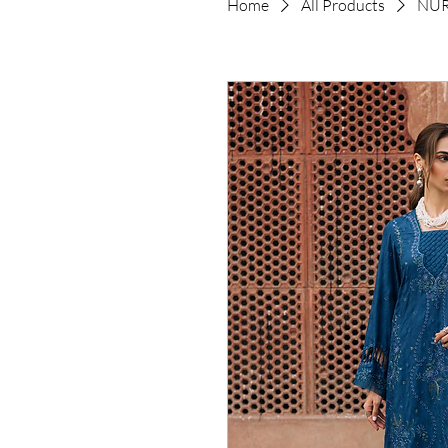
Home
All Products
NUR