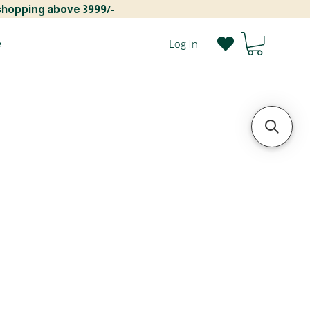
 shopping above 3999/-
e
Log In