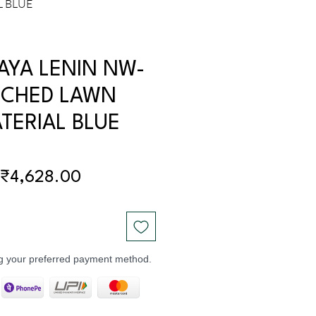
L BLUE
AYA LENIN NW-
ICHED LAWN
TERIAL BLUE
Regular
Sale
₹4,628.00
Price
Price
ng your preferred payment method.