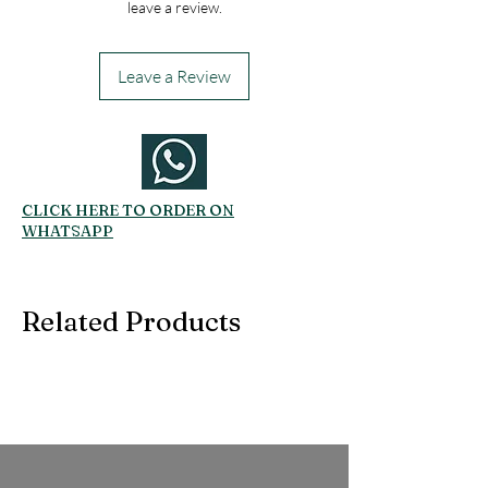
leave a review.
Leave a Review
CLICK HERE TO ORDER ON
WHATSAPP
Related Products