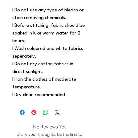
l Do not use any type of bleach or 
stain removing chemicals.
l Before stitching, fabric should be 
soaked in luke warm water for 2 
hours.
l Wash coloured and white fabrics 
seperately.
l Do not dry cotton fabrics in 
direct sunlight.
l Iron the clothes of moderate 
temperature.
l Dry clean recommended
No Reviews Yet
Share your thoughts. Be the first to