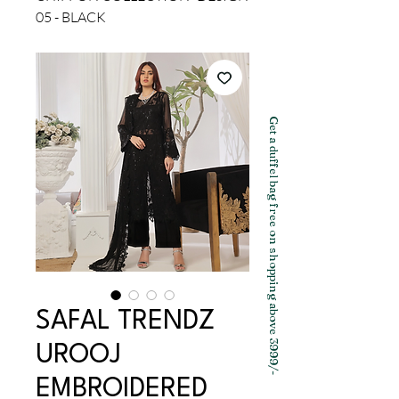
05 - BLACK
Get a duffel bag free on shopping above 3999/-
SAFAL TRENDZ
UROOJ
EMBROIDERED