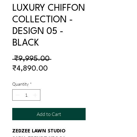
LUXURY CHIFFON
COLLECTION -
DESIGN 05 -
BLACK
Regular
 ₹9,995.00 
Sale
Price
₹4,890.00
Price
Quantity
*
Add to Cart
ZEDZEE LAWN STUDIO