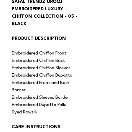
SAFAL TRENDZ UROOJ 
EMBROIDERED LUXURY 
CHIFFON COLLECTION - 05 - 
BLACK
PRODUCT DESCRIPTION
Embroidered Chiffon Front
Embroidered Chiffon Back
Embroidered Chiffon Sleeves
Embroidered Chiffon Dupatta
Embroidered Front and Back 
Border
Embroidered Sleeves Border
Embroidered Dupatta Pallu
Dyed Rawsilk
CARE INSTRUCTIONS