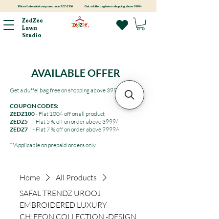
100rs off site-wide! use promo code ZEDZ100
Get a duffel bag free on shopping above 3999/-
ZedZee
Lawn
Studio
AVAILABLE OFFER
Get a duffel bag free on shopping above 3999/-
COUPON CODES:
ZEDZ100
- Flat 100/- off on all product
ZEDZ5
- Flat 5 % off on order above 3999/-
ZEDZ7
- Flat 7 % off on order above 9999/-
**Applicable on prepaid orders only
Home
All Products
SAFAL TRENDZ UROOJ
EMBROIDERED LUXURY
CHIFFON COLLECTION -DESIGN