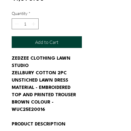
Price
Quantity
*
Add to Cart
ZEDZEE CLOTHING LAWN 
STUDIO
ZELLBURY COTTON 2PC 
UNSTICHED LAWN DRESS 
MATERIAL - EMBROIDERED 
TOP AND PRINTED TROUSER 
BROWN COLOUR - 
WUC25E20016
PRODUCT DESCRIPTION