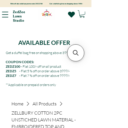
100rs off site-wide! use promo code ZEDZ100
Get a duffel bag free on shopping above 3999/-
ZedZee
Lawn
Studio
AVAILABLE OFFER
Get a duffel bag free on shopping above 3999/-
COUPON CODES:
ZEDZ100
- Flat 100/- off on all product
ZEDZ5
- Flat 5 % off on order above 3999/-
ZEDZ7
- Flat 7 % off on order above 9999/-
**Applicable on prepaid orders only
Home
All Products
ZELLBURY COTTON 2PC
UNSTICHED LAWN MATERIAL -
EMBROIDERED TOP AND