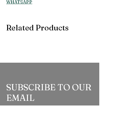
WHATSAPP
Related Products
SUBSCRIBE TO OUR
EMAIL
Be the first to know about new arrivals,
special events, and more.
Full Name
*