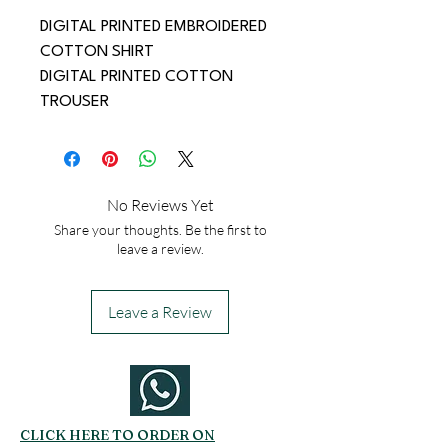
DIGITAL PRINTED EMBROIDERED 
COTTON SHIRT
DIGITAL PRINTED COTTON 
TROUSER
No Reviews Yet
Share your thoughts. Be the first to
leave a review.
Leave a Review
CLICK HERE TO ORDER ON