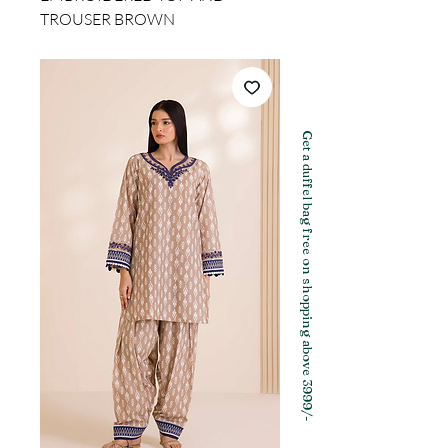
TROUSER BROWN
Get a duffel bag free on shopping above 3999/-