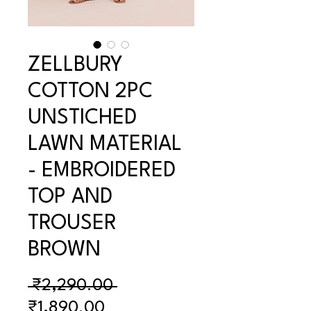
ZELLBURY
COTTON 2PC
UNSTICHED
LAWN MATERIAL
- EMBROIDERED
TOP AND
TROUSER
BROWN
Regular
 ₹2,290.00 
Sale
Price
₹1,890.00